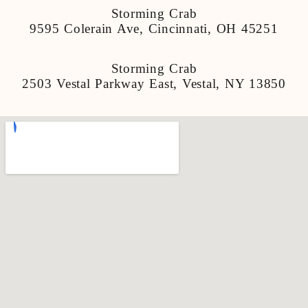
Storming Crab
9595 Colerain Ave, Cincinnati, OH 45251
Storming Crab
2503 Vestal Parkway East, Vestal, NY 13850