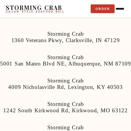
STORMING CRAB
ORDER
CAJUN STYLE SEAFOOD BOIL
Storming Crab
1360 Veterans Pkwy, Clarksville, IN 47129
Storming Crab
5001 San Mateo Blvd NE, Albuquerque, NM 87109
Storming Crab
4009 Nicholasville Rd, Lexington, KY 40503
Storming Crab
1242 South Kirkwood Rd, Kirkwood, MO 63122
Storming Crab