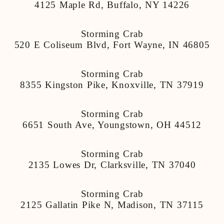
4125 Maple Rd, Buffalo, NY 14226
Storming Crab
520 E Coliseum Blvd, Fort Wayne, IN 46805
Storming Crab
8355 Kingston Pike, Knoxville, TN 37919
Storming Crab
6651 South Ave, Youngstown, OH 44512
Storming Crab
2135 Lowes Dr, Clarksville, TN 37040
Storming Crab
2125 Gallatin Pike N, Madison, TN 37115